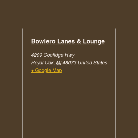
Bowlero Lanes & Lounge
4209 Coolidge Hwy
Royal Oak
,
MI
48073
United States
+ Google Map