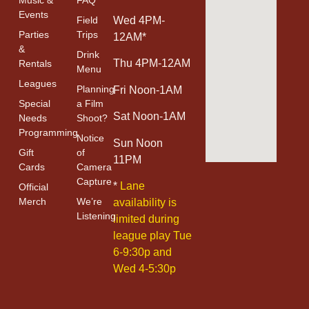
Events
Field
Wed 4PM-
Parties
Trips
12AM*
&
Drink
Thu 4PM-12AM
Rentals
Menu
Leagues
Planning
Fri Noon-1AM
Special
a Film
Sat Noon-1AM
Needs
Shoot?
Programming
Notice
Sun Noon
Gift
of
11PM
Cards
Camera
Capture
*
Lane
Official
Merch
We’re
availability is
Listening
limited during
league play Tue
6-9:30p and
Wed 4-5:30p