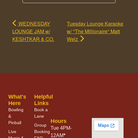
WEDNESDAY
Tuesday Lounge Karaoke
LOUNGE JAM w/
w/ "The Millionaire" Matt
KESHTKAR & CO.
Welz
What's
Helpful
Here
Links
Bowling
Book a
&
Lane
Hours
Pinball
Group
Tue 4PM-
Live
Booking
12AM
*
Music &
FAQ