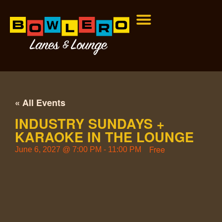
« All Events
INDUSTRY SUNDAYS +
KARAOKE IN THE LOUNGE
Free
June 6, 2027
@
7:00 PM
-
11:00 PM