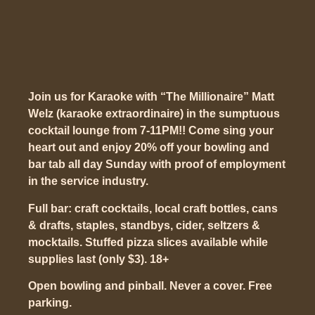
Join us for Karaoke with “The Millionaire” Matt
Welz (karaoke extraordinaire) in the sumptuous
cocktail lounge from 7-11PM!! Come sing your
heart out and enjoy 20% off your bowling and
bar tab all day Sunday with proof of employment
in the service industry.
Full bar: craft cocktails, local craft bottles, cans
& drafts, staples, standbys, cider, seltzers &
mocktails. Stuffed pizza slices available while
supplies last (only $3). 18+
Open bowling and pinball. Never a cover. Free
parking.