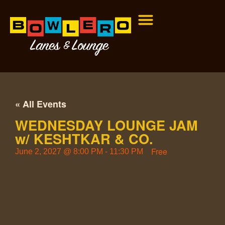
« All Events
WEDNESDAY LOUNGE JAM
w/ KESHTKAR & CO.
Free
June 2, 2027
@
8:00 PM
-
11:30 PM