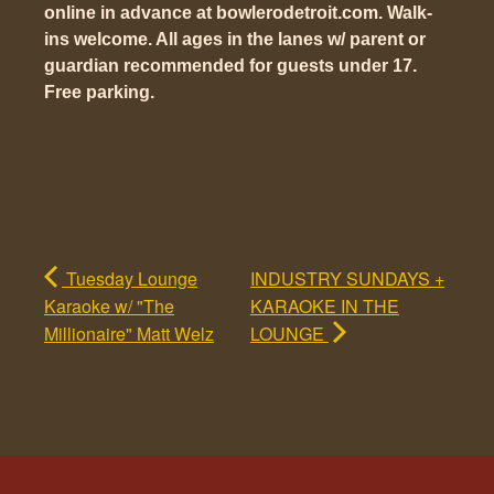
online in advance at bowlerodetroit.com. Walk-
ins welcome. All ages in the lanes w/ parent or
guardian recommended for guests under 17.
Free parking.
Tuesday Lounge
INDUSTRY SUNDAYS +
Karaoke w/ "The
KARAOKE IN THE
Millionaire" Matt Welz
LOUNGE