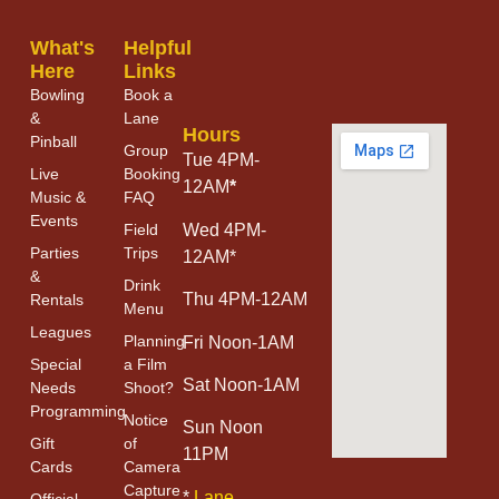
What's
Helpful
Here
Links
Bowling
Book a
&
Lane
Hours
Pinball
Group
Tue 4PM-
Live
Booking
12AM
*
Music &
FAQ
Events
Field
Wed 4PM-
Parties
Trips
12AM*
&
Drink
Thu 4PM-12AM
Rentals
Menu
Leagues
Planning
Fri Noon-1AM
Special
a Film
Sat Noon-1AM
Needs
Shoot?
Programming
Notice
Sun Noon
Gift
of
11PM
Cards
Camera
Capture
*
Lane
Official