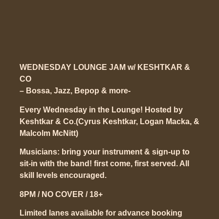
WEDNESDAY LOUNGE JAM w/ KESHTKAR &
CO
– Bossa, Jazz, Bepop & more-
Every Wednesday in the Lounge!
Hosted by
Keshtkar & Co.(Cyrus Keshtkar, Logan Macka, &
Malcolm McNitt)
Musicians: bring your instrument & sign-up to
sit-in with the band! first come, first served. All
skill levels encouraged.
8PM / NO COVER / 18+
Limited lanes available for advance booking