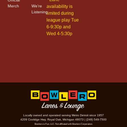
Merch
We’re
availability is
Listening
limited during
league play Tue
6-9:30p and
Wed 4-5:30p
Locally owned and operated serving Metro Detroit since 1957
4209 Coolidge Hwy. Royal Oak, Michigan 48073 | (248) 549-7500
Bowlero is Fun, LLC. Not affiliated with Bowlero Corporation.