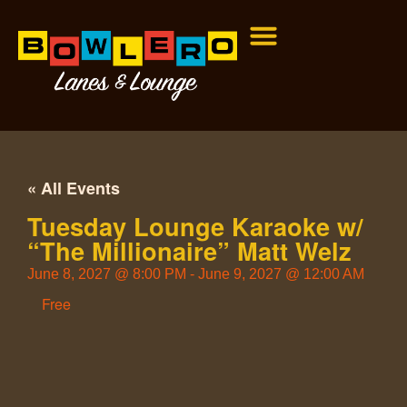
« All Events
Tuesday Lounge Karaoke w/
“The Millionaire” Matt Welz
June 8, 2027
@
8:00 PM
-
June 9, 2027
@
12:00 AM
Free