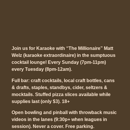
Join us for Karaoke with “The Millionaire” Matt
Welz (karaoke extraordinaire) in the sumptuous
cocktail lounge! Every Sunday (7pm-11pm)
every Tuesday (8pm-12am).
Full bar: craft cocktails, local craft bottles, cans
& drafts, staples, standbys, cider, seltzers &
mocktails. Stuffed pizza slices available while
supplies last (only $3). 18+
Open bowling and pinball with throwback music
videos in the lanes (9:30p+ when leagues in
session). Never a cover. Free parking.