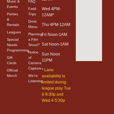
Music &
FAQ
Events
Field
Wed 4PM-
Parties
Trips
12AM*
&
Drink
Thu 4PM-12AM
Rentals
Menu
Leagues
Planning
Fri Noon-1AM
Special
a Film
Sat Noon-1AM
Needs
Shoot?
Programming
Notice
Sun Noon
Gift
of
11PM
Cards
Camera
Capture
*
Lane
Official
Merch
We’re
availability is
Listening
limited during
league play Tue
6-9:30p and
Wed 4-5:30p