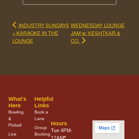
INDUSTRY SUNDAYS
WEDNESDAY LOUNGE
+ KARAOKE IN THE
JAM w/ KESHTKAR &
LOUNGE
CO.
What's
Helpful
Here
Links
Bowling
Book a
&
Lane
Hours
Pinball
Group
Tue 4PM-
Live
Booking
12AM
*