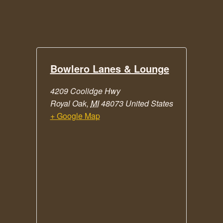
Bowlero Lanes & Lounge
4209 Coolidge Hwy
Royal Oak
,
MI
48073
United States
+ Google Map