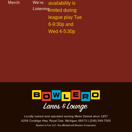
Merch
We’re
availability is
Listening
limited during
league play Tue
6-9:30p and
Wed 4-5:30p
Locally owned and operated serving Metro Detroit since 1957
4209 Coolidge Hwy. Royal Oak, Michigan 48073 | (248) 549-7500
Bowlero is Fun, LLC. Not affiliated with Bowlero Corporation.