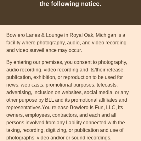
the following notice.
Bowlero Lanes & Lounge in Royal Oak, Michigan is a
facility where photography, audio, and video recording
and video surveillance may occur.
By entering our premises, you consent to photography,
audio recording, video recording and its/their release,
publication, exhibition, or reproduction to be used for
news, web casts, promotional purposes, telecasts,
advertising, inclusion on websites, social media, or any
other purpose by BLL and its promotional affiliates and
representatives.You release Bowlero Is Fun, LLC, its
owners, employees, contractors, and each and all
persons involved from any liability connected with the
taking, recording, digitizing, or publication and use of
photographs, video and/or or sound recordings.