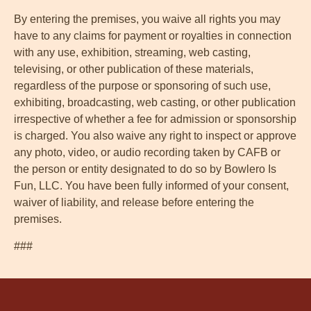
By entering the premises, you waive all rights you may
have to any claims for payment or royalties in connection
with any use, exhibition, streaming, web casting,
televising, or other publication of these materials,
regardless of the purpose or sponsoring of such use,
exhibiting, broadcasting, web casting, or other publication
irrespective of whether a fee for admission or sponsorship
is charged. You also waive any right to inspect or approve
any photo, video, or audio recording taken by CAFB or
the person or entity designated to do so by Bowlero Is
Fun, LLC. You have been fully informed of your consent,
waiver of liability, and release before entering the
premises.
###