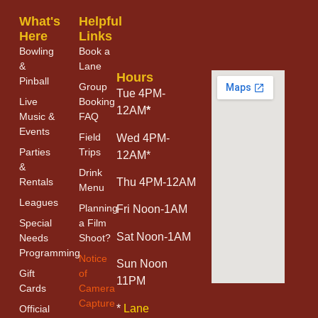
What's
Helpful
Here
Links
Bowling
Book a
&
Lane
Hours
Pinball
Group
Tue 4PM-
Live
Booking
12AM
*
Music &
FAQ
Events
Field
Wed 4PM-
Parties
Trips
12AM*
&
Drink
Thu 4PM-12AM
Rentals
Menu
Leagues
Planning
Fri Noon-1AM
Special
a Film
Sat Noon-1AM
Needs
Shoot?
Programming
Notice
Sun Noon
Gift
of
11PM
Cards
Camera
Capture
*
Lane
Official