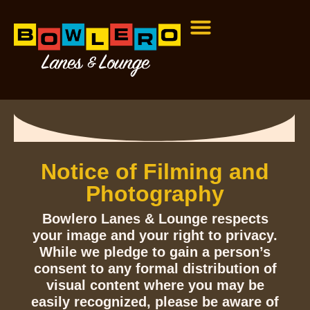
Notice of Filming and
Photography
Bowlero Lanes & Lounge respects
your image and your right to privacy.
While we pledge to gain a person’s
consent to any formal distribution of
visual content where you may be
easily recognized, please be aware of