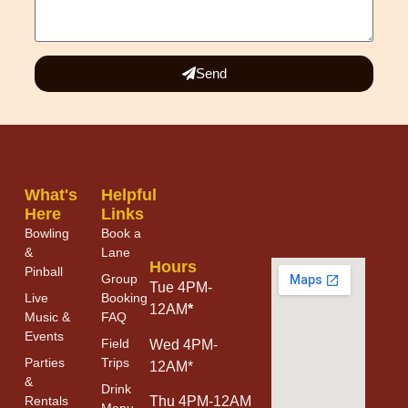
Send
What's
Helpful
Here
Links
Bowling
Book a
&
Lane
Hours
Pinball
Group
Tue 4PM-
Live
Booking
12AM
*
Music &
FAQ
Events
Field
Wed 4PM-
Parties
Trips
12AM*
&
Drink
Thu 4PM-12AM
Rentals