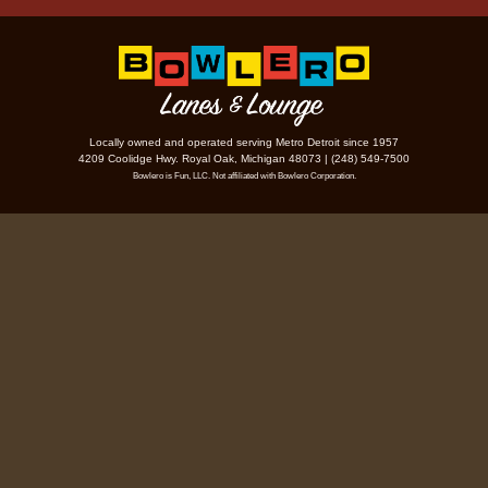
Locally owned and operated serving Metro Detroit since 1957
4209 Coolidge Hwy. Royal Oak, Michigan 48073 | (248) 549-7500
Bowlero is Fun, LLC. Not affiliated with Bowlero Corporation.