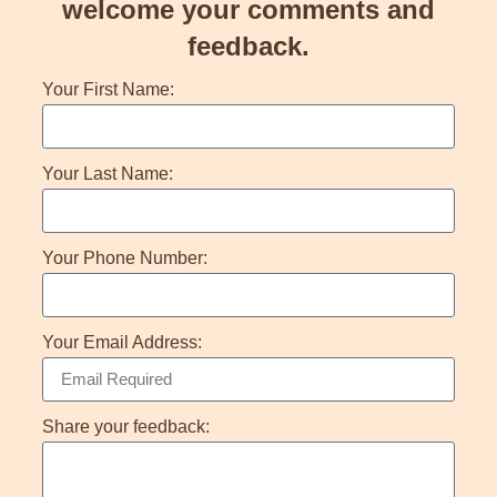
welcome your comments and
feedback.
Your First Name:
Your Last Name:
Your Phone Number:
Your Email Address:
Share your feedback: