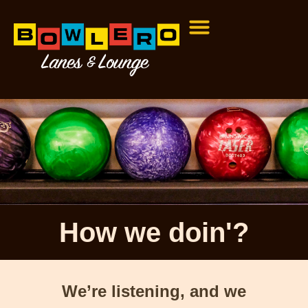
How we doin'?
We’re listening, and we