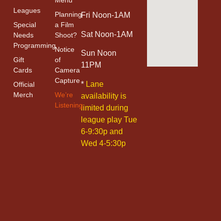
Menu
Leagues
Planning
Fri Noon-1AM
Special
a Film
Sat Noon-1AM
Needs
Shoot?
Programming
Notice
Sun Noon
Gift
of
11PM
Cards
Camera
Capture
*
Lane
Official
Merch
We’re
availability is
Listening
limited during
league play Tue
6-9:30p and
Wed 4-5:30p