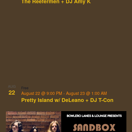
The Reefermen + DJ Amy K
AUG
Free
22
August 22 @ 9:00 PM
-
August 23 @ 1:00 AM
Pretty Island w/ DeLeano + DJ T-Con