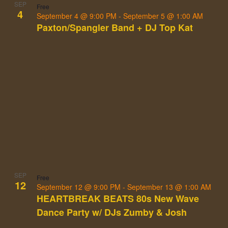
SEP
Free
4
September 4 @ 9:00 PM
-
September 5 @ 1:00 AM
Paxton/Spangler Band + DJ Top Kat
SEP
Free
12
September 12 @ 9:00 PM
-
September 13 @ 1:00 AM
HEARTBREAK BEATS 80s New Wave
Dance Party w/ DJs Zumby & Josh