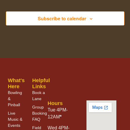
Subscribe to calendar
What's
Helpful
Here
Links
Bowling
Book a
&
Lane
Hours
Pinball
Group
Tue 4PM-
Live
Booking
12AM
*
Music &
FAQ
Events
Field
Wed 4PM-