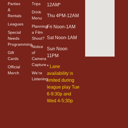
Parties
Trips
12AM*
&
Drink
Thu 4PM-12AM
Rentals
Menu
Leagues
Planning
Fri Noon-1AM
Special
a Film
Sat Noon-1AM
Needs
Shoot?
Programming
Notice
Sun Noon
Gift
of
11PM
Cards
Camera
Capture
*
Lane
Official
Merch
We’re
availability is
Listening
limited during
league play Tue
6-9:30p and
Wed 4-5:30p