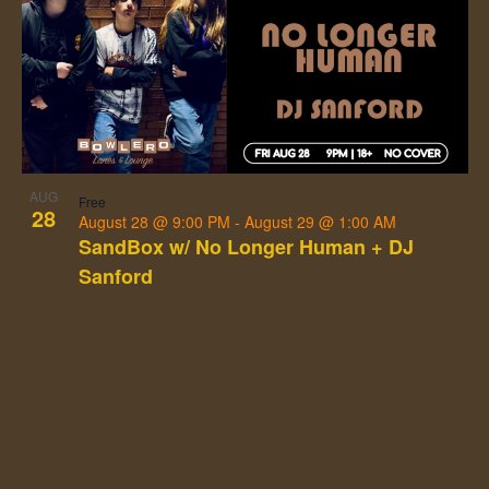
AUG
Free
28
August 28 @ 9:00 PM
-
August 29 @ 1:00 AM
SandBox w/ No Longer Human + DJ
Sanford