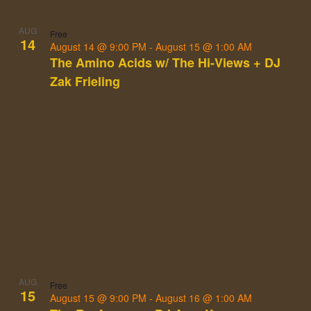
AUG
Free
14
August 14 @ 9:00 PM
-
August 15 @ 1:00 AM
The Amino Acids w/ The Hi-Views + DJ
Zak Frieling
AUG
Free
15
August 15 @ 9:00 PM
-
August 16 @ 1:00 AM