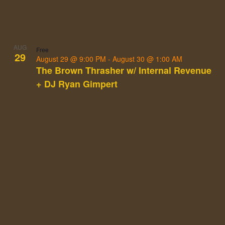
AUG
Free
29
August 29 @ 9:00 PM
-
August 30 @ 1:00 AM
The Brown Thrasher w/ Internal Revenue
+ DJ Ryan Gimpert