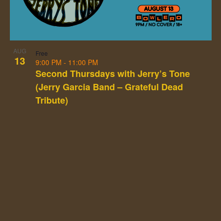
Photo
View
AUG
Free
13
9:00 PM
-
11:00 PM
Second Thursdays with Jerry’s Tone
(Jerry Garcia Band – Grateful Dead
Tribute)