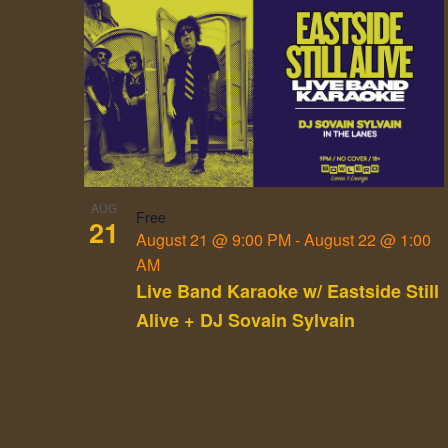
List
of
events
in
Photo
View
AUG
Free
21
August 21 @ 9:00 PM
-
August 22 @ 1:00
AM
Live Band Karaoke w/ Eastside Still
Alive + DJ Sovain Sylvain