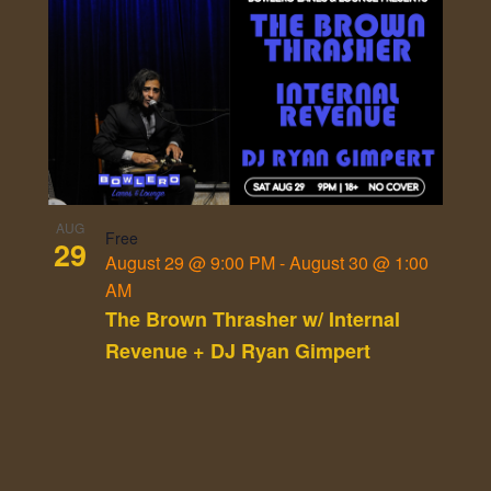
AUG
Free
29
August 29 @ 9:00 PM
-
August 30 @ 1:00
AM
The Brown Thrasher w/ Internal
Revenue + DJ Ryan Gimpert