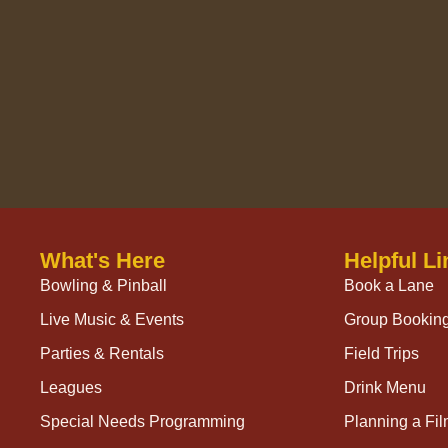
What's Here
Helpful Li
Bowling & Pinball
Book a Lane
Live Music & Events
Group Bookin
Parties & Rentals
Field Trips
Leagues
Drink Menu
Special Needs Programming
Planning a Fi