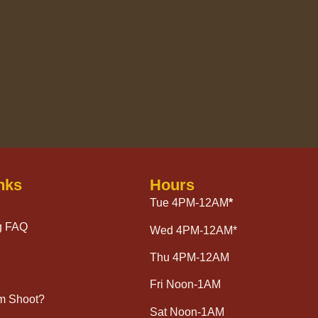
nks
Hours
Tue 4PM-12AM
*
g FAQ
Wed 4PM-12AM*
Thu 4PM-12AM
Fri Noon-1AM
lm Shoot?
Sat Noon-1AM