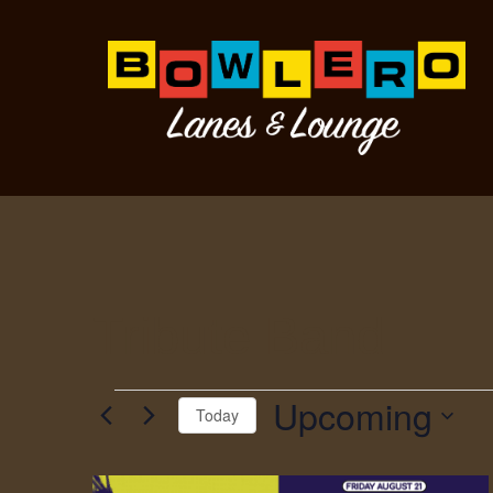
Tribute Band
Upcoming
Today
Select
date.