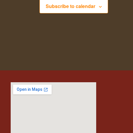
Subscribe to calendar