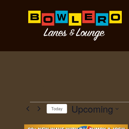
Pop
Upcoming
Today
Select
date.