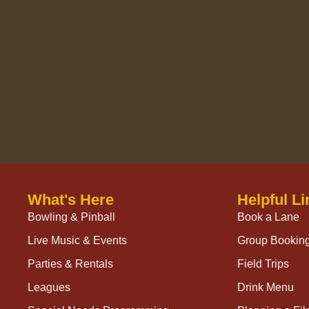
What's Here
Helpful Li
Bowling & Pinball
Book a Lane
Live Music & Events
Group Bookin
Parties & Rentals
Field Trips
Leagues
Drink Menu