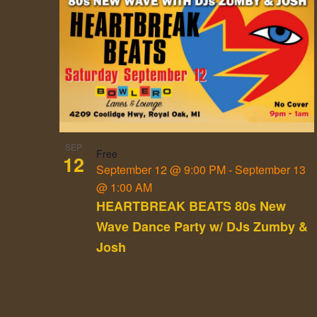
List
of
events
in
Photo
View
SEP
Free
12
September 12 @ 9:00 PM
-
September 13
@ 1:00 AM
HEARTBREAK BEATS 80s New
Wave Dance Party w/ DJs Zumby &
Josh