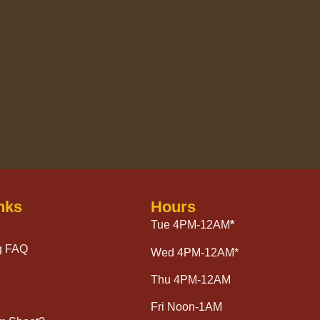
nks
Hours
Tue 4PM-12AM
*
g FAQ
Wed 4PM-12AM*
Thu 4PM-12AM
Fri Noon-1AM