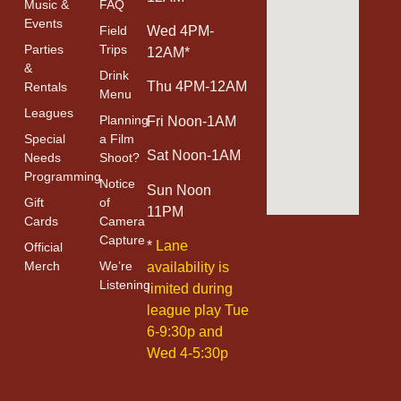
Music &
FAQ
Events
Field
Wed 4PM-
Parties
Trips
12AM*
&
Drink
Thu 4PM-12AM
Rentals
Menu
Leagues
Planning
Fri Noon-1AM
Special
a Film
Sat Noon-1AM
Needs
Shoot?
Programming
Notice
Sun Noon
Gift
of
11PM
Cards
Camera
Capture
*
Lane
Official
Merch
We’re
availability is
Listening
limited during
league play Tue
6-9:30p and
Wed 4-5:30p