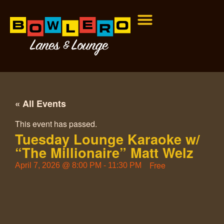
« All Events
This event has passed.
Tuesday Lounge Karaoke w/
“The Millionaire” Matt Welz
Free
April 7, 2026
@
8:00 PM
-
11:30 PM