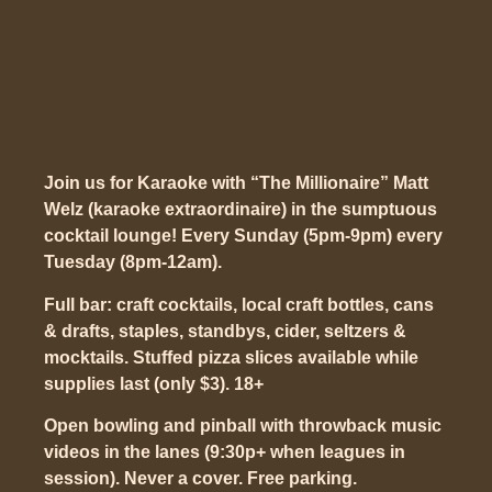
Join us for Karaoke with “The Millionaire” Matt
Welz (karaoke extraordinaire) in the sumptuous
cocktail lounge! Every Sunday (5pm-9pm) every
Tuesday (8pm-12am).
Full bar: craft cocktails, local craft bottles, cans
& drafts, staples, standbys, cider, seltzers &
mocktails. Stuffed pizza slices available while
supplies last (only $3). 18+
Open bowling and pinball with throwback music
videos in the lanes (9:30p+ when leagues in
session). Never a cover. Free parking.