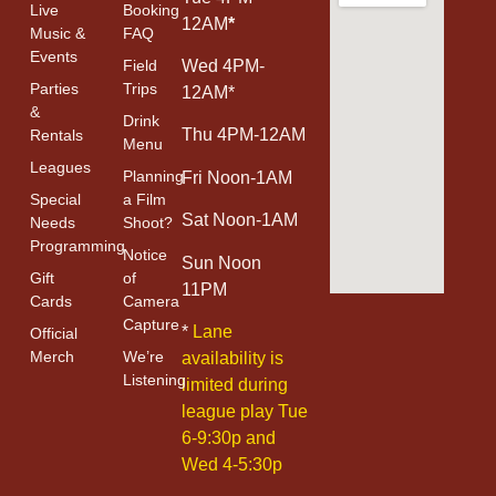
Live
Booking
12AM
*
Music &
FAQ
Events
Field
Wed 4PM-
Parties
Trips
12AM*
&
Drink
Thu 4PM-12AM
Rentals
Menu
Leagues
Planning
Fri Noon-1AM
Special
a Film
Sat Noon-1AM
Needs
Shoot?
Programming
Notice
Sun Noon
Gift
of
11PM
Cards
Camera
Capture
*
Lane
Official
Merch
We’re
availability is
Listening
limited during
league play Tue
6-9:30p and
Wed 4-5:30p