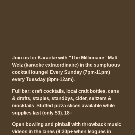
Join us for Karaoke with “The Millionaire” Matt
Welz (karaoke extraordinaire) in the sumptuous
cocktail lounge! Every Sunday (7pm-11pm)
every Tuesday (8pm-12am).
Full bar: craft cocktails, local craft bottles, cans
& drafts, staples, standbys, cider, seltzers &
mocktails. Stuffed pizza slices available while
supplies last (only $3). 18+
Open bowling and pinball with throwback music
videos in the lanes (9:30p+ when leagues in