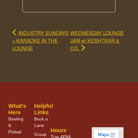
INDUSTRY SUNDAYS
WEDNESDAY LOUNGE
+ KARAOKE IN THE
JAM w/ KESHTKAR &
LOUNGE
CO.
What's
Helpful
Here
Links
Bowling
Book a
&
Lane
Hours
Pinball
Group
Tue 4PM-