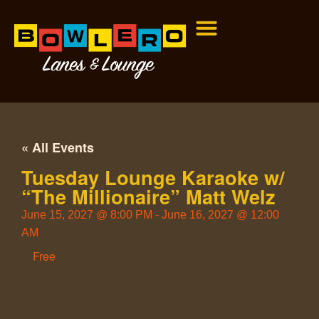
« All Events
Tuesday Lounge Karaoke w/
“The Millionaire” Matt Welz
June 15, 2027
@
8:00 PM
-
June 16, 2027
@
12:00
AM
Free