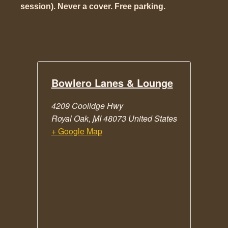
session). Never a cover. Free parking.
Bowlero Lanes & Lounge
4209 Coolidge Hwy
Royal Oak
,
MI
48073
United States
+ Google Map