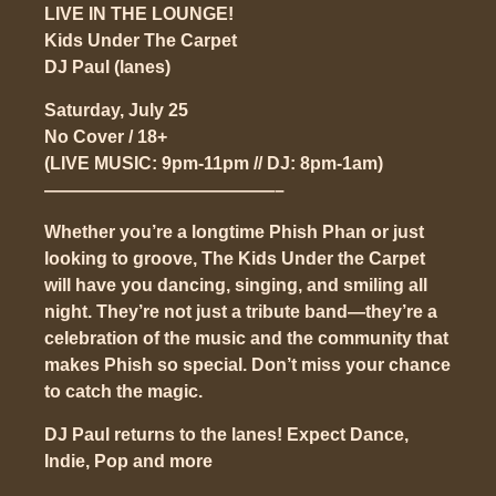
LIVE IN THE LOUNGE!
Kids Under The Carpet
DJ Paul (lanes)
Saturday, July 25
No Cover / 18+
(LIVE MUSIC: 9pm-11pm // DJ: 8pm-1am)
—————————————–
Whether you’re a longtime Phish Phan or just
looking to groove, The Kids Under the Carpet
will have you dancing, singing, and smiling all
night. They’re not just a tribute band—they’re a
celebration of the music and the community that
makes Phish so special. Don’t miss your chance
to catch the magic.
DJ Paul returns to the lanes! Expect Dance,
Indie, Pop and more