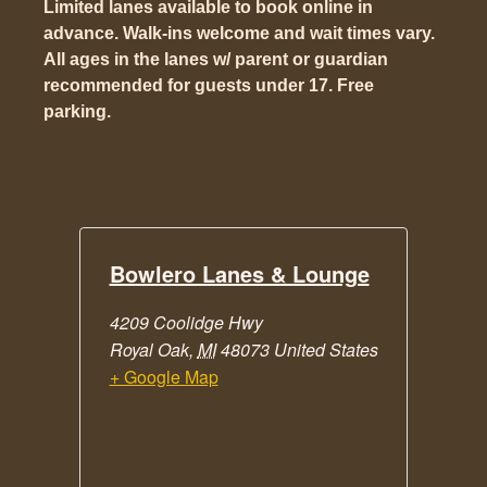
Limited lanes available to book online in
advance. Walk-ins welcome and wait times vary.
All ages in the lanes w/ parent or guardian
recommended for guests under 17. Free
parking.
Bowlero Lanes & Lounge
4209 Coolidge Hwy
Royal Oak
,
MI
48073
United States
+ Google Map