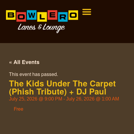
« All Events
This event has passed.
The Kids Under The Carpet
(Phish Tribute) + DJ Paul
July 25, 2026
@
9:00 PM
-
July 26, 2026
@
1:00 AM
Free