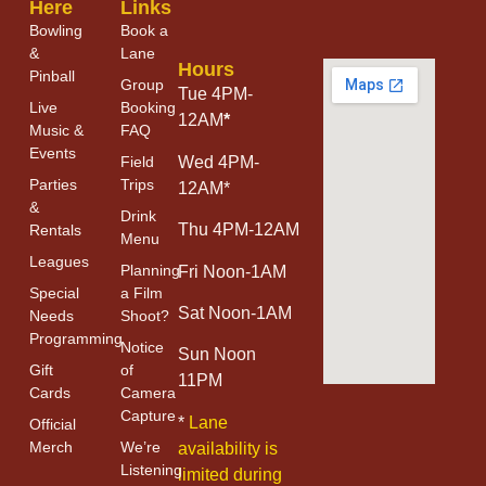
Here
Links
Bowling
Book a
&
Lane
Hours
Pinball
Group
Tue 4PM-
Live
Booking
12AM
*
Music &
FAQ
Events
Field
Wed 4PM-
Parties
Trips
12AM*
&
Drink
Thu 4PM-12AM
Rentals
Menu
Leagues
Planning
Fri Noon-1AM
Special
a Film
Sat Noon-1AM
Needs
Shoot?
Programming
Notice
Sun Noon
Gift
of
11PM
Cards
Camera
Capture
*
Lane
Official
Merch
We’re
availability is
Listening
limited during