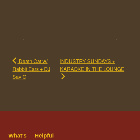
Death Cat w/
INDUSTRY SUNDAYS +
Rabbit Ears + DJ
KARAOKE IN THE LOUNGE
Sav G
What's
Helpful