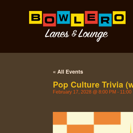
« All Events
Pop Culture Trivia (
February 17, 2028
@
8:00 PM
-
11:00