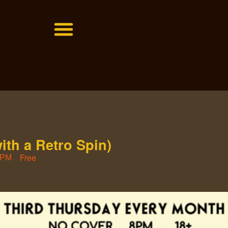
with a Retro Spin)
Free
 PM