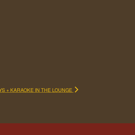
YS + KARAOKE IN THE LOUNGE