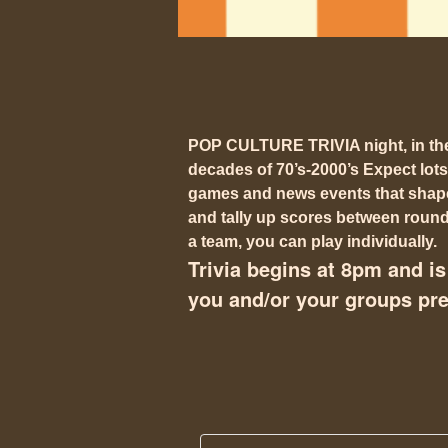
POP CULTURE TRIVIA night, in t
decades of 70’s-2000’s Expect lots
games and news events that shaped
and tally up scores between rounds
a team, you can play individually.
Trivia begins at 8pm and is 
you and/or your groups pref