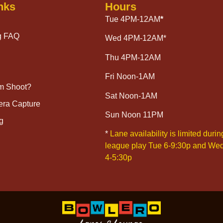
nks
Hours
Tue 4PM-12AM
*
g FAQ
Wed 4PM-12AM*
Thu 4PM-12AM
Fri Noon-1AM
lm Shoot?
Sat Noon-1AM
era Capture
Sun Noon 11PM
g
*
Lane availability is limited durin
league play Tue 6-9:30p and We
4-5:30p