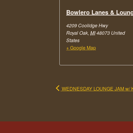
Bowlero Lanes & Loun
4209 Coolidge Hwy
Royal Oak
,
MI
48073
United
States
+ Google Map
WEDNESDAY LOUNGE JAM w/ 