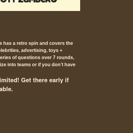
e has a
retro spin
and covers the
ebrities, advertising, toys +
eries of questions over 7 rounds,
ze into teams or if you don’t have
imited! Get there early if
able.