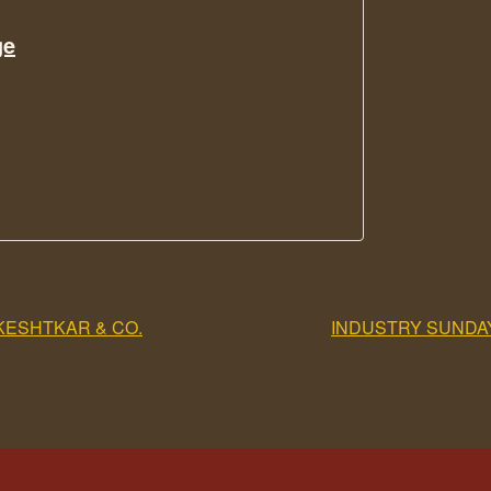
ge
KESHTKAR & CO.
INDUSTRY SUNDA