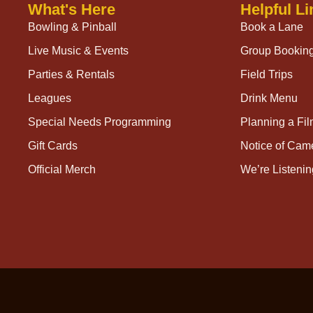
What's Here
Helpful Li
Bowling & Pinball
Book a Lane
Live Music & Events
Group Bookin
Parties & Rentals
Field Trips
Leagues
Drink Menu
Special Needs Programming
Planning a Fi
Gift Cards
Notice of Cam
Official Merch
We’re Listenin