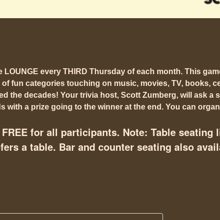
he LOUNGE every THIRD Thursday of each month. This gam
 of fun categories touching on music, movies, TV, books, cel
 the decades! Your trivia host, Scott Zumberg, will ask a s
 with a prize going to the winner at the end. You can organi
FREE for all participants. Note: Table seating l
ers a table. Bar and counter seating also avail