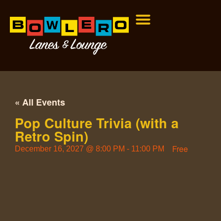
« All Events
Pop Culture Trivia (with a
Retro Spin)
Free
December 16, 2027
@
8:00 PM
-
11:00 PM