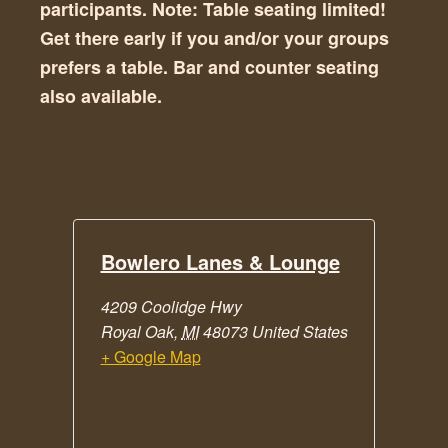
participants. Note: Table seating limited!
Get there early if you and/or your groups
prefers a table. Bar and counter seating
also available.
Bowlero Lanes & Lounge
4209 Coolidge Hwy
Royal Oak
,
MI
48073
United States
+ Google Map