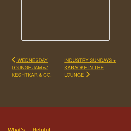
WEDNESDAY
INDUSTRY SUNDAYS +
LOUNGE JAM w/
KARAOKE IN THE
KESHTKAR & CO.
LOUNGE
What's
Helpful