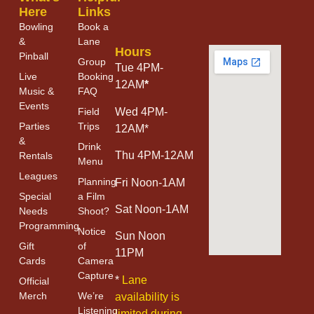
Here
Links
Bowling
Book a
&
Lane
Hours
Pinball
Group
Tue 4PM-
Live
Booking
12AM
*
Music &
FAQ
Events
Field
Wed 4PM-
Parties
Trips
12AM*
&
Drink
Thu 4PM-12AM
Rentals
Menu
Leagues
Planning
Fri Noon-1AM
Special
a Film
Sat Noon-1AM
Needs
Shoot?
Programming
Notice
Sun Noon
Gift
of
11PM
Cards
Camera
Capture
*
Lane
Official
Merch
We’re
availability is
Listening
limited during