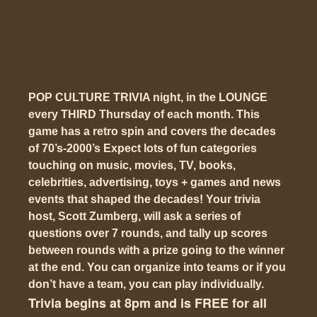
POP CULTURE TRIVIA night, in the LOUNGE
every THIRD Thursday of each month. This
game has a
retro spin
and covers the decades
of 70’s-2000’s Expect lots of fun categories
touching on music, movies, TV, books,
celebrities, advertising, toys + games and news
events that shaped the decades! Your trivia
host, Scott Zumberg, will ask a series of
questions over 7 rounds, and tally up scores
between rounds with a prize going to the winner
at the end. You can organize into teams or if you
don’t have a team, you can play individually.
Trivia begins at 8pm and is FREE for all