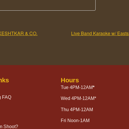
KESHTKAR & CO.
Live Band Karaoke w/ Eastsi
nks
Hours
Tue 4PM-12AM
*
g FAQ
Wed 4PM-12AM*
Thu 4PM-12AM
Fri Noon-1AM
lm Shoot?