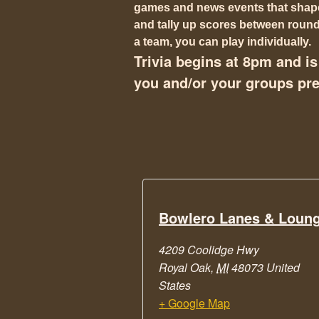
games and news events that shaped
and tally up scores between rounds
a team, you can play individually.
Trivia begins at 8pm and is 
you and/or your groups pref
Bowlero Lanes & Loun
4209 Coolidge Hwy
Royal Oak
,
MI
48073
United
States
+ Google Map