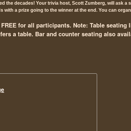
 the decades! Your trivia host, Scott Zumberg, will ask a s
 with a prize going to the winner at the end. You can organi
FREE for all participants. Note: Table seating l
ers a table. Bar and counter seating also avail
ge