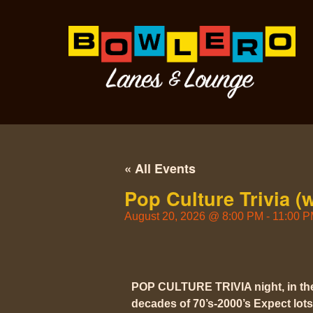
« All Events
Pop Culture Trivia (
August 20, 2026
@
8:00 PM
-
11:00 
POP CULTURE TRIVIA night, in t
decades of 70’s-2000’s Expect lots