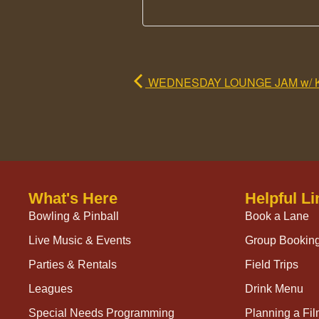
WEDNESDAY LOUNGE JAM w/ 
What's Here
Helpful Li
Bowling & Pinball
Book a Lane
Live Music & Events
Group Bookin
Parties & Rentals
Field Trips
Leagues
Drink Menu
Special Needs Programming
Planning a Fi