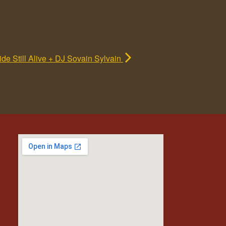
de Still Alive + DJ Sovain Sylvain