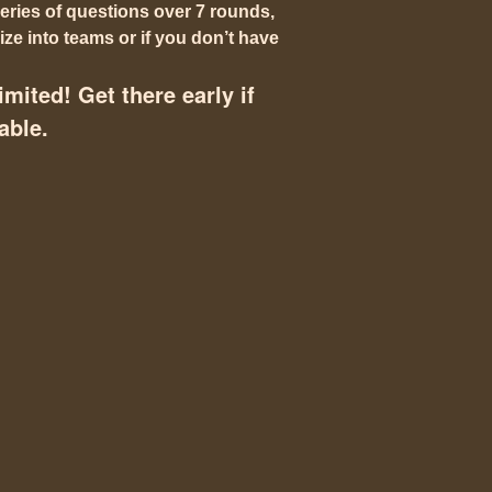
eries of questions over 7 rounds,
ze into teams or if you don’t have
imited! Get there early if
able.