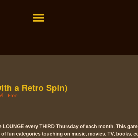
with a Retro Spin)
Free
PM
he LOUNGE every THIRD Thursday of each month. This gam
 of fun categories touching on music, movies, TV, books, cel