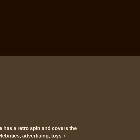
e has a
retro spin
and covers the
ebrities, advertising, toys +