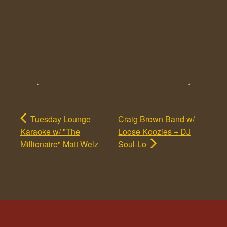
Tuesday Lounge
Craig Brown Band w/
Karaoke w/ "The
Loose Koozies + DJ
Millionaire" Matt Welz
Soul-Lo