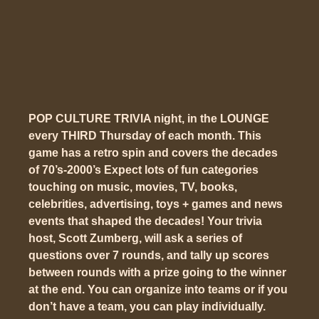
POP CULTURE TRIVIA night, in the LOUNGE
every THIRD Thursday of each month. This
game has a
retro spin
and covers the decades
of 70’s-2000’s Expect lots of fun categories
touching on music, movies, TV, books,
celebrities, advertising, toys + games and news
events that shaped the decades! Your trivia
host, Scott Zumberg, will ask a series of
questions over 7 rounds, and tally up scores
between rounds with a prize going to the winner
at the end. You can organize into teams or if you
don’t have a team, you can play individually.