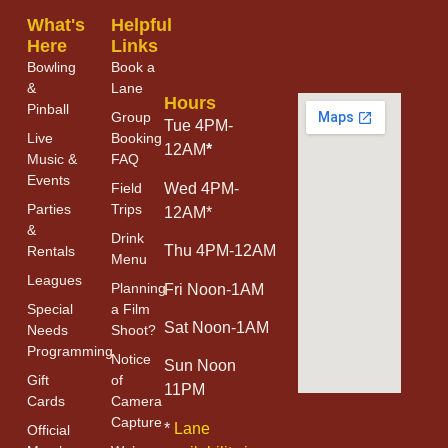
What's
Helpful
Here
Links
Bowling
Book a
&
Lane
Hours
Pinball
Group
Tue 4PM-
Live
Booking
12AM
*
Music &
FAQ
Events
Field
Wed 4PM-
Parties
Trips
12AM*
&
Drink
Thu 4PM-12AM
Rentals
Menu
Leagues
Planning
Fri Noon-1AM
Special
a Film
Sat Noon-1AM
Needs
Shoot?
Programming
Notice
Sun Noon
Gift
of
11PM
Cards
Camera
Capture
*
Lane
Official