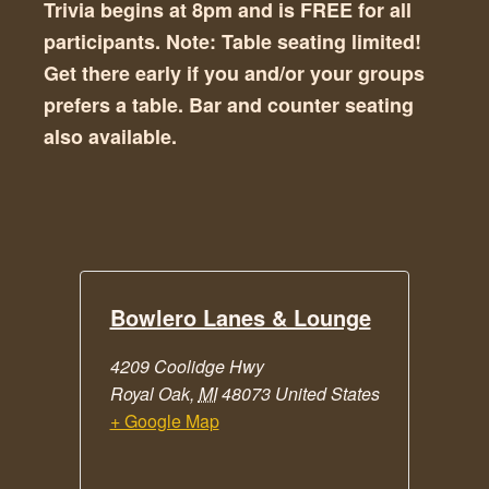
Trivia begins at 8pm and is FREE for all
participants. Note: Table seating limited!
Get there early if you and/or your groups
prefers a table. Bar and counter seating
also available.
Bowlero Lanes & Lounge
4209 Coolidge Hwy
Royal Oak
,
MI
48073
United States
+ Google Map