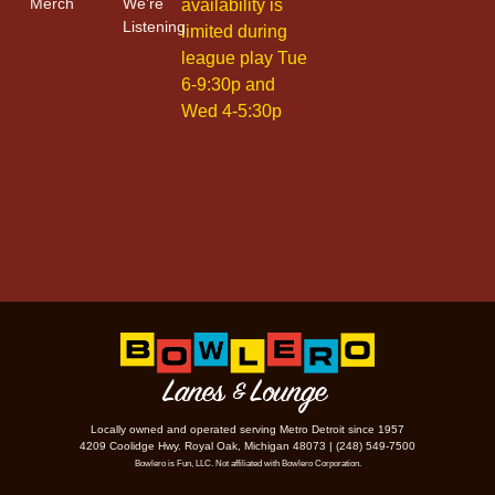
Merch
We’re
availability is
Listening
limited during
league play Tue
6-9:30p and
Wed 4-5:30p
Locally owned and operated serving Metro Detroit since 1957
4209 Coolidge Hwy. Royal Oak, Michigan 48073 | (248) 549-7500
Bowlero is Fun, LLC. Not affiliated with Bowlero Corporation.