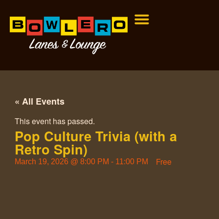
« All Events
This event has passed.
Pop Culture Trivia (with a
Retro Spin)
Free
March 19, 2026
@
8:00 PM
-
11:00 PM