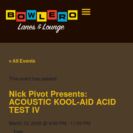
« All Events
This event has passed.
Nick Pivot Presents:
ACOUSTIC KOOL-AID ACID
TEST IV
March 12, 2026
@
8:00 PM
-
11:00 PM
Free