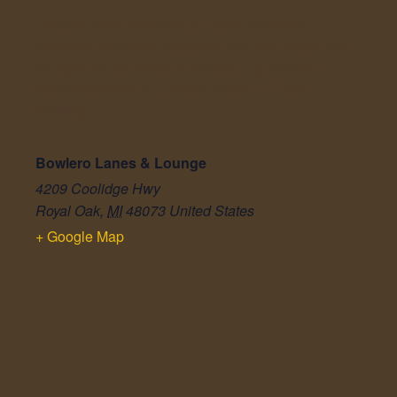
Limited lanes available to book online in
advance. Walk-ins welcome and wait times vary.
All ages in the lanes w/ parent or guardian
recommended for guests under 17. Free
parking.
Bowlero Lanes & Lounge
4209 Coolidge Hwy
Royal Oak
,
MI
48073
United States
+ Google Map