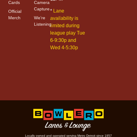
Cards
Camera
Capture
*
Lane
Official
Merch
We’re
availability is
Listening
limited during
league play Tue
6-9:30p and
Wed 4-5:30p
Locally owned and operated serving Metro Detroit since 1957