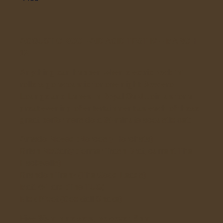
ACOUSTIC KOOL-AID ACID TEST IV – MARCH
12
Anything can happen when electric rock ’n’
rollers go acoustic for one night Bowlero
Lounge and Lanes in Royal Oak! Join us for a
great evening of entertainment as each of these
great performers do a 30-minute acoustic set:
Amado Moved (Norcos y Horchata)
Brian McCarty (former Trash Brat, current The
Hackwells)
Brandon Trenz (The Good Leads)
Matt Willard (The TUG)
Nick Pivot (Cocktail Shake)
Five 30-minute sets, no cover, 8pm.