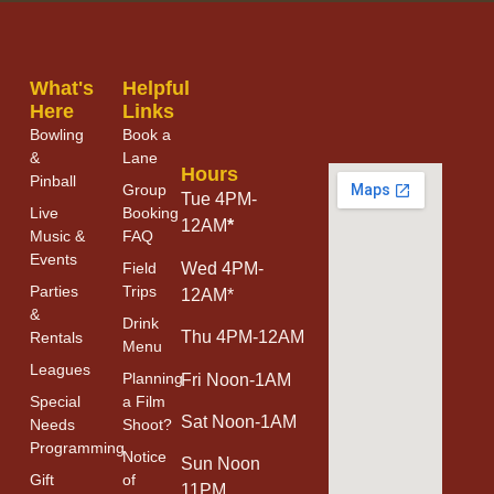
What's
Helpful
Here
Links
Bowling
Book a
&
Lane
Hours
Pinball
Group
Tue 4PM-
Live
Booking
12AM
*
Music &
FAQ
Events
Field
Wed 4PM-
Parties
Trips
12AM*
&
Drink
Thu 4PM-12AM
Rentals
Menu
Leagues
Planning
Fri Noon-1AM
Special
a Film
Sat Noon-1AM
Needs
Shoot?
Programming
Notice
Sun Noon
Gift
of
11PM