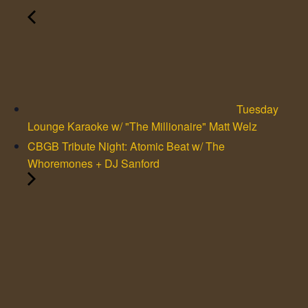
Tuesday
Lounge Karaoke w/ "The Millionaire" Matt Welz
CBGB Tribute Night: Atomic Beat w/ The
Whoremones + DJ Sanford