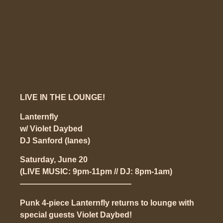
LIVE IN THE LOUNGE!
Lanternfly
w/ Violet Daybed
DJ Sanford
(lanes)
Saturday, June 20
(LIVE MUSIC: 9pm-11pm // DJ: 8pm-1am)
——————————————
Punk 4-piece Lanternfly returns to lounge with
special guests Violet Daybed!