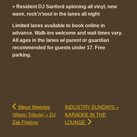
+ Resident DJ Sanford spinning all vinyl, new
wave, rock’n’soul in the lanes all night
Limited lanes available to book online in
advance. Walk-ins welcome and wait times vary.
All ages in the lanes w/ parent or guardian
recommended for guests under 17. Free
parking.
Mega Weedge
INDUSTRY SUNDAYS +
(Ween Tribute) + DJ
KARAOKE IN THE
Zak Frieling
LOUNGE