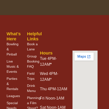
What's
Helpful
Here
Links
Bowling
Book a
&
Lane
Hours
Pinball
Group
Tue 4PM-
Live
Booking
12AM
*
Music &
FAQ
Events
Field
Wed 4PM-
Parties
Trips
12AM*
&
Drink
Thu 4PM-12AM
Rentals
Menu
Leagues
Planning
Fri Noon-1AM
Special
a Film
Sat Noon-1AM
Needs
Shoot?