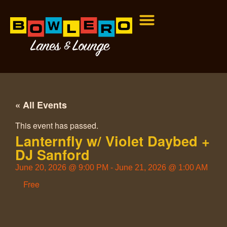
« All Events
This event has passed.
Lanternfly w/ Violet Daybed +
DJ Sanford
June 20, 2026
@
9:00 PM
-
June 21, 2026
@
1:00 AM
Free