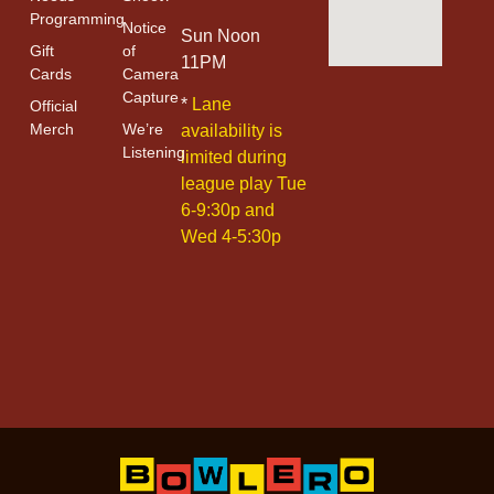
Programming
Notice
Sun Noon
Gift
of
11PM
Cards
Camera
Capture
*
Lane
Official
Merch
We’re
availability is
Listening
limited during
league play Tue
6-9:30p and
Wed 4-5:30p