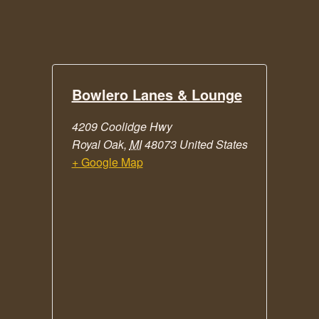
Bowlero Lanes & Lounge
4209 Coolidge Hwy
Royal Oak
,
MI
48073
United States
+ Google Map