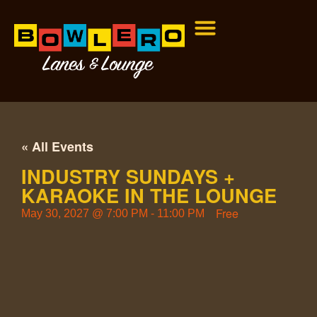
« All Events
INDUSTRY SUNDAYS +
KARAOKE IN THE LOUNGE
Free
May 30, 2027
@
7:00 PM
-
11:00 PM