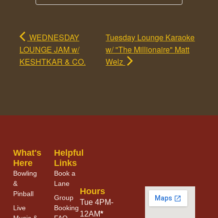
WEDNESDAY
Tuesday Lounge Karaoke
LOUNGE JAM w/
w/ "The Millionaire" Matt
KESHTKAR & CO.
Welz
What's
Helpful
Here
Links
Bowling
Book a
&
Lane
Hours
Pinball
Group
Tue 4PM-
Live
Booking
12AM
*
Music &
FAQ