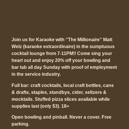
Join us for Karaoke with “The Millionaire” Matt
Welz (karaoke extraordinaire) in the sumptuous
cocktail lounge from 7-11PM!! Come sing your
heart out and enjoy 20% off your bowling and
bar tab all day Sunday with proof of employment
in the service industry.
Full bar: craft cocktails, local craft bottles, cans
& drafts, staples, standbys, cider, seltzers &
mocktails. Stuffed pizza slices available while
supplies last (only $3). 18+
Open bowling and pinball. Never a cover. Free
parking.