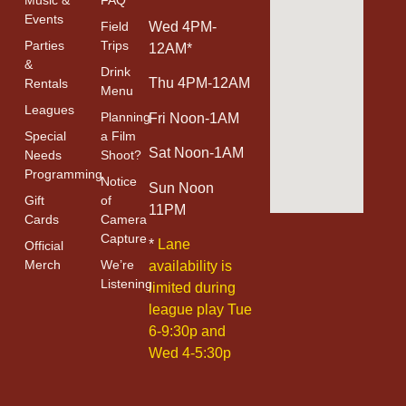
Events
Field
Wed 4PM-
Parties
Trips
12AM*
&
Drink
Thu 4PM-12AM
Rentals
Menu
Leagues
Planning
Fri Noon-1AM
Special
a Film
Sat Noon-1AM
Needs
Shoot?
Programming
Notice
Sun Noon
Gift
of
11PM
Cards
Camera
Capture
*
Lane
Official
Merch
We’re
availability is
Listening
limited during
league play Tue
6-9:30p and
Wed 4-5:30p