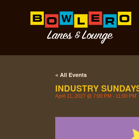
« All Events
INDUSTRY SUNDAYS
April 11, 2027
@
7:00 PM
-
11:00 PM