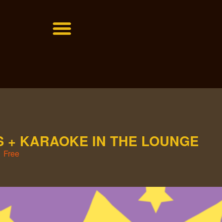
 + KARAOKE IN THE LOUNGE
Free