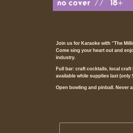
Join us for Karaoke with “The Mill
Come sing your heart out and enjo
industry.
Full bar: craft cocktails, local craf
available while supplies last (only 
Open bowling and pinball. Never a