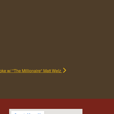
ke w/ "The Millionaire" Matt Welz