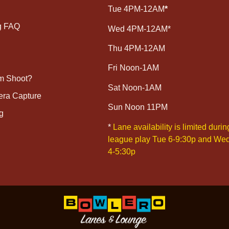
Tue 4PM-12AM
*
g FAQ
Wed 4PM-12AM*
Thu 4PM-12AM
Fri Noon-1AM
lm Shoot?
Sat Noon-1AM
era Capture
Sun Noon 11PM
g
*
Lane availability is limited durin
league play Tue 6-9:30p and We
4-5:30p