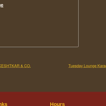
ge
KESHTKAR & CO.
Tuesday Lounge Karao
nks
Hours