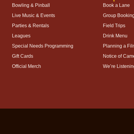
Bowling & Pinball
Book a Lane
Live Music & Events
Group Bookin
Parties & Rentals
Field Trips
Leagues
Drink Menu
Special Needs Programming
Planning a Fi
Gift Cards
Notice of Cam
Official Merch
We’re Listenin