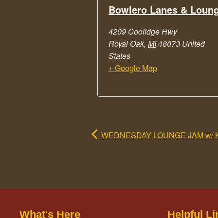
Bowlero Lanes & Loun
4209 Coolidge Hwy
Royal Oak
,
MI
48073
United
States
+ Google Map
WEDNESDAY LOUNGE JAM w/ 
What's Here
Helpful Li