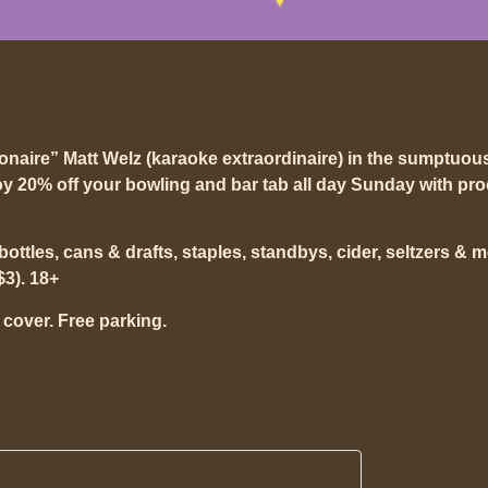
ionaire” Matt Welz (karaoke extraordinaire) in the sumptuou
y 20% off your bowling and bar tab all day Sunday with pro
t bottles, cans & drafts, staples, standbys, cider, seltzers & 
$3). 18+
 cover. Free parking.