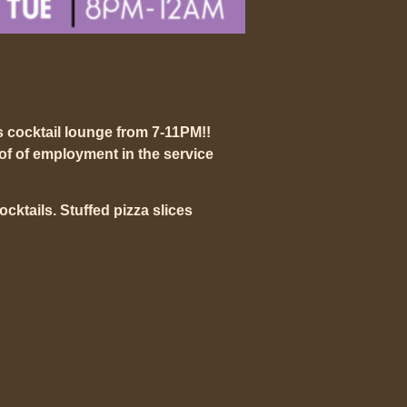
s cocktail lounge from 7-11PM!!
of of employment in the service
mocktails. Stuffed pizza slices