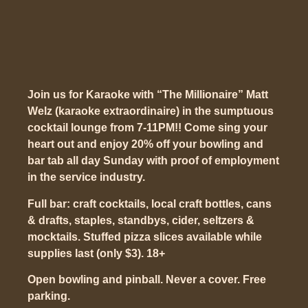
Join us for Karaoke with “The Millionaire” Matt
Welz (karaoke extraordinaire) in the sumptuous
cocktail lounge from 7-11PM!! Come sing your
heart out and enjoy 20% off your bowling and
bar tab all day Sunday with proof of employment
in the service industry.
Full bar: craft cocktails, local craft bottles, cans
& drafts, staples, standbys, cider, seltzers &
mocktails. Stuffed pizza slices available while
supplies last (only $3). 18+
Open bowling and pinball. Never a cover. Free
parking.