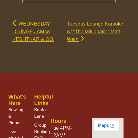
WEDNESDAY
Tuesday Lounge Karaoke
LOUNGE JAM w/
w/ "The Millionaire" Matt
KESHTKAR & CO.
Welz
What's
Helpful
Here
Links
Bowling
Book a
&
Lane
Hours
Pinball
Group
Tue 4PM-
Live
Booking
12AM
*
Music &
FAQ