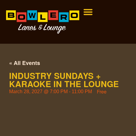
« All Events
INDUSTRY SUNDAYS +
KARAOKE IN THE LOUNGE
Free
March 28, 2027
@
7:00 PM
-
11:00 PM