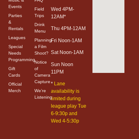
Events
Field
Wed 4PM-
Parties
Trips
12AM*
&
Drink
Thu 4PM-12AM
Rentals
Menu
Leagues
Planning
Fri Noon-1AM
Special
a Film
Sat Noon-1AM
Needs
Shoot?
Programming
Notice
Sun Noon
Gift
of
11PM
Cards
Camera
Capture
*
Lane
Official
Merch
We’re
availability is
Listening
limited during
league play Tue
6-9:30p and
Wed 4-5:30p