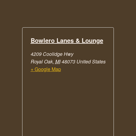
Bowlero Lanes & Lounge
4209 Coolidge Hwy
Royal Oak
,
MI
48073
United States
+ Google Map