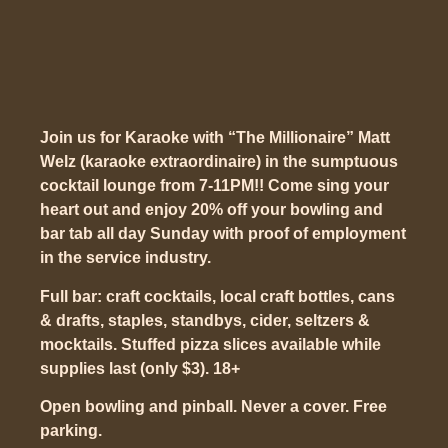
Join us for Karaoke with “The Millionaire” Matt
Welz (karaoke extraordinaire) in the sumptuous
cocktail lounge from 7-11PM!! Come sing your
heart out and enjoy 20% off your bowling and
bar tab all day Sunday with proof of employment
in the service industry.
Full bar: craft cocktails, local craft bottles, cans
& drafts, staples, standbys, cider, seltzers &
mocktails. Stuffed pizza slices available while
supplies last (only $3). 18+
Open bowling and pinball. Never a cover. Free
parking.