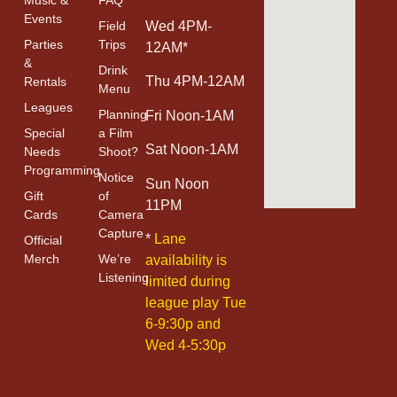
Events
Field
Wed 4PM-
Parties
Trips
12AM*
&
Drink
Thu 4PM-12AM
Rentals
Menu
Leagues
Planning
Fri Noon-1AM
Special
a Film
Sat Noon-1AM
Needs
Shoot?
Programming
Notice
Sun Noon
Gift
of
11PM
Cards
Camera
Capture
*
Lane
Official
Merch
We’re
availability is
Listening
limited during
league play Tue
6-9:30p and
Wed 4-5:30p