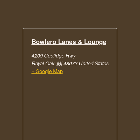
Bowlero Lanes & Lounge
4209 Coolidge Hwy
Royal Oak
,
MI
48073
United States
+ Google Map