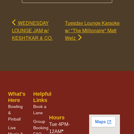
WEDNESDAY
Tuesday Lounge Karaoke
LOUNGE JAM w/
w/ "The Millionaire" Matt
KESHTKAR & CO.
Welz
What's
Helpful
Here
Links
Bowling
Book a
&
Lane
Hours
Pinball
Group
Tue 4PM-
Live
Booking
12AM
*
Music &
FAQ