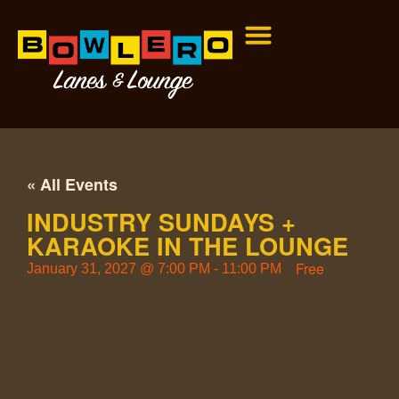
« All Events
INDUSTRY SUNDAYS +
KARAOKE IN THE LOUNGE
Free
January 31, 2027
@
7:00 PM
-
11:00 PM