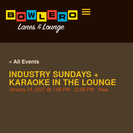
« All Events
INDUSTRY SUNDAYS +
KARAOKE IN THE LOUNGE
Free
January 24, 2027
@
7:00 PM
-
11:00 PM