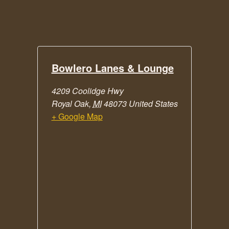
Bowlero Lanes & Lounge
4209 Coolidge Hwy
Royal Oak
,
MI
48073
United States
+ Google Map