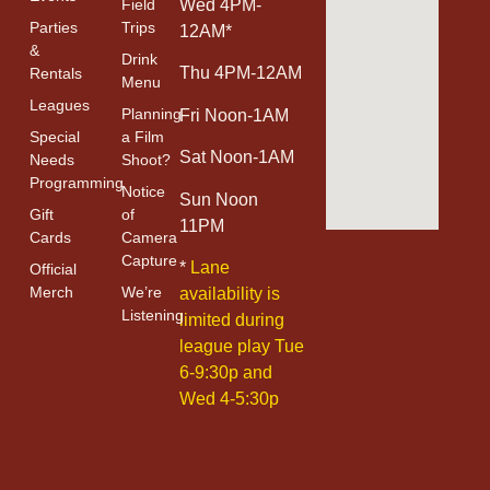
Field
Wed 4PM-
Parties
Trips
12AM*
&
Drink
Thu 4PM-12AM
Rentals
Menu
Leagues
Planning
Fri Noon-1AM
Special
a Film
Sat Noon-1AM
Needs
Shoot?
Programming
Notice
Sun Noon
Gift
of
11PM
Cards
Camera
Capture
*
Lane
Official
Merch
We’re
availability is
Listening
limited during
league play Tue
6-9:30p and
Wed 4-5:30p