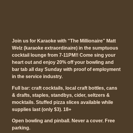
Join us for Karaoke with “The Millionaire” Matt
Welz (karaoke extraordinaire) in the sumptuous
cocktail lounge from 7-11PM!! Come sing your
heart out and enjoy 20% off your bowling and
bar tab all day Sunday with proof of employment
in the service industry.
Full bar: craft cocktails, local craft bottles, cans
& drafts, staples, standbys, cider, seltzers &
mocktails. Stuffed pizza slices available while
supplies last (only $3). 18+
Open bowling and pinball. Never a cover. Free
parking.