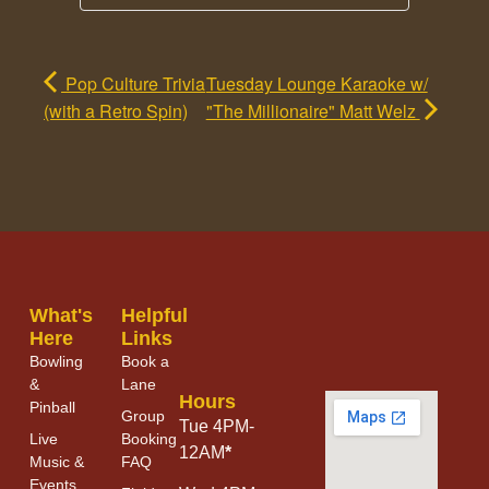
Pop Culture Trivia
Tuesday Lounge Karaoke w/
(with a Retro Spin)
"The Millionaire" Matt Welz
What's
Helpful
Here
Links
Bowling
Book a
&
Lane
Hours
Pinball
Group
Tue 4PM-
Live
Booking
12AM
*
Music &
FAQ
Events