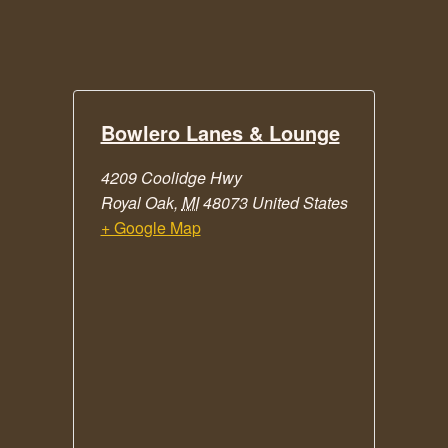
Bowlero Lanes & Lounge
4209 Coolidge Hwy
Royal Oak
,
MI
48073
United States
+ Google Map