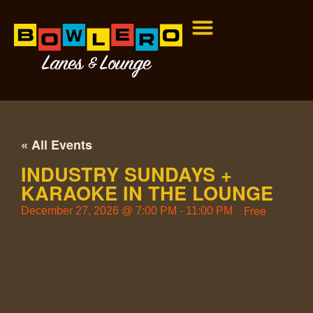
« All Events
INDUSTRY SUNDAYS +
KARAOKE IN THE LOUNGE
Free
December 27, 2026
@
7:00 PM
-
11:00 PM