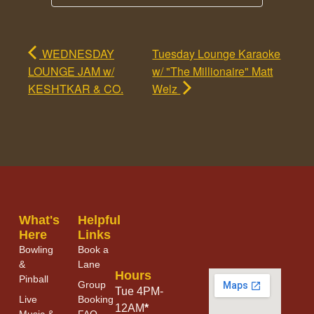
WEDNESDAY
Tuesday Lounge Karaoke
LOUNGE JAM w/
w/ "The Millionaire" Matt
KESHTKAR & CO.
Welz
What's
Helpful
Here
Links
Bowling
Book a
&
Lane
Hours
Pinball
Group
Tue 4PM-
Live
Booking
12AM
*
Music &
FAQ