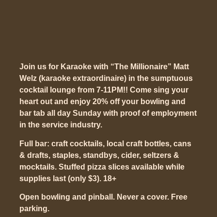
Join us for Karaoke with “The Millionaire” Matt
Welz (karaoke extraordinaire) in the sumptuous
cocktail lounge from 7-11PM!! Come sing your
heart out and enjoy 20% off your bowling and
bar tab all day Sunday with proof of employment
in the service industry.
Full bar: craft cocktails, local craft bottles, cans
& drafts, staples, standbys, cider, seltzers &
mocktails. Stuffed pizza slices available while
supplies last (only $3). 18+
Open bowling and pinball. Never a cover. Free
parking.