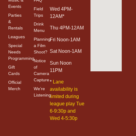
Events
Field
Wed 4PM-
Parties
Trips
12AM*
&
Drink
Thu 4PM-12AM
Rentals
Menu
Leagues
Planning
Fri Noon-1AM
Special
a Film
Sat Noon-1AM
Needs
Shoot?
Programming
Notice
Sun Noon
Gift
of
11PM
Cards
Camera
Capture
*
Lane
Official
Merch
We’re
availability is
Listening
limited during
league play Tue
6-9:30p and
Wed 4-5:30p