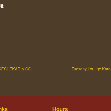
ge
KESHTKAR & CO.
Tuesday Lounge Karao
nks
Hours