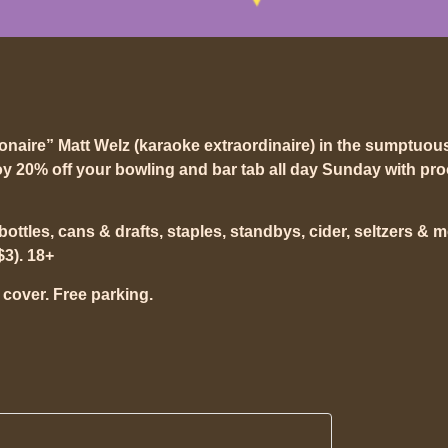
ionaire” Matt Welz (karaoke extraordinaire) in the sumptuou
y 20% off your bowling and bar tab all day Sunday with pro
t bottles, cans & drafts, staples, standbys, cider, seltzers & 
$3). 18+
 cover. Free parking.