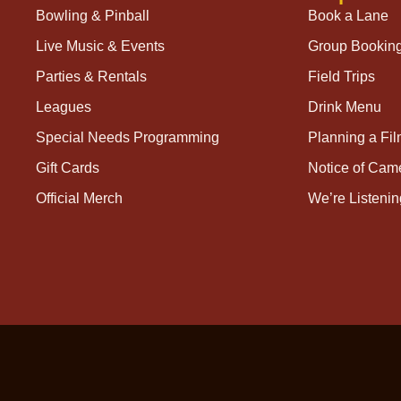
Bowling & Pinball
Book a Lane
Live Music & Events
Group Bookin
Parties & Rentals
Field Trips
Leagues
Drink Menu
Special Needs Programming
Planning a Fi
Gift Cards
Notice of Cam
Official Merch
We’re Listenin