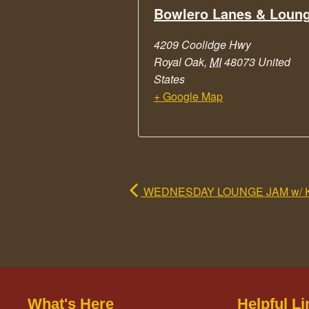
Bowlero Lanes & Loun
4209 Coolidge Hwy
Royal Oak
,
MI
48073
United
States
+ Google Map
WEDNESDAY LOUNGE JAM w/ 
What's Here
Helpful Li