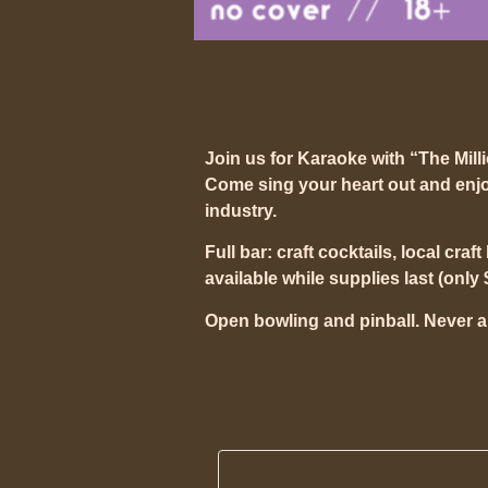
Join us for Karaoke with “The Mill
Come sing your heart out and enjo
industry.
Full bar: craft cocktails, local craf
available while supplies last (only 
Open bowling and pinball. Never a