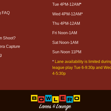
Tue 4PM-12AM
*
g FAQ
Wed 4PM-12AM*
Thu 4PM-12AM
Fri Noon-1AM
lm Shoot?
Sat Noon-1AM
era Capture
Sun Noon 11PM
g
*
Lane availability is limited durin
league play Tue 6-9:30p and We
4-5:30p