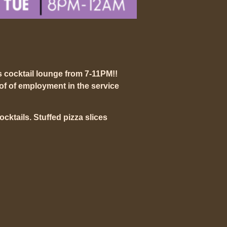
s cocktail lounge from 7-11PM!!
of of employment in the service
mocktails. Stuffed pizza slices