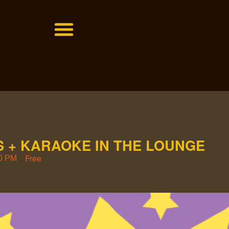
 + KARAOKE IN THE LOUNGE
Free
0 PM