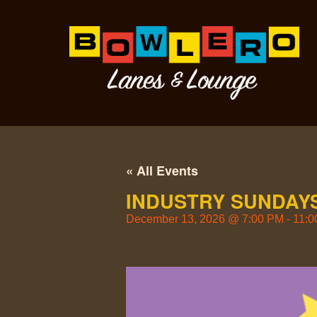
« All Events
INDUSTRY SUNDAYS
December 13, 2026
@
7:00 PM
-
11:0