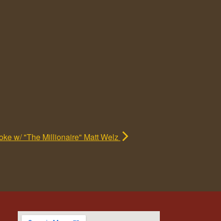
ke w/ "The Millionaire" Matt Welz