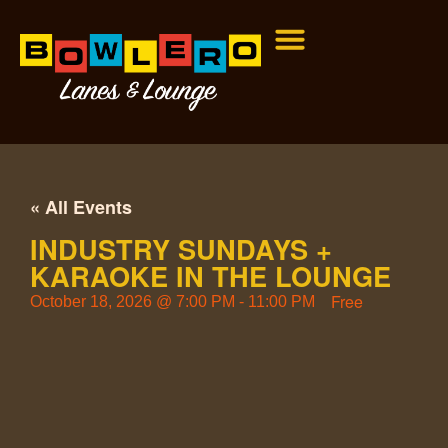
« All Events
INDUSTRY SUNDAYS +
KARAOKE IN THE LOUNGE
Free
October 18, 2026
@
7:00 PM
-
11:00 PM