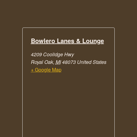
Bowlero Lanes & Lounge
4209 Coolidge Hwy
Royal Oak
,
MI
48073
United States
+ Google Map