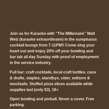
Join us for Karaoke with “The Millionaire” Matt
Welz (karaoke extraordinaire) in the sumptuous
cocktail lounge from 7-11PM!! Come sing your
heart out and enjoy 20% off your bowling and
bar tab all day Sunday with proof of employment
in the service industry.
Full bar: craft cocktails, local craft bottles, cans
& drafts, staples, standbys, cider, seltzers &
mocktails. Stuffed pizza slices available while
supplies last (only $3). 18+
Open bowling and pinball. Never a cover. Free
parking.