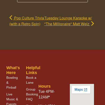
Pop Culture Trivia
Tuesday Lounge Karaoke w/
(with a Retro Spin)
"The Millionaire" Matt Welz
What's
Helpful
Here
Links
Bowling
Book a
&
Lane
Hours
Pinball
Group
Tue 4PM-
Live
Booking
12AM
*
Music &
FAQ
Events