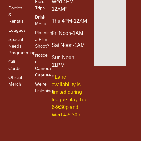
Field
Wed 4PM-
Parties
Trips
12AM*
&
Drink
Thu 4PM-12AM
Rentals
Menu
Leagues
Planning
Fri Noon-1AM
Special
a Film
Sat Noon-1AM
Needs
Shoot?
Programming
Notice
Sun Noon
Gift
of
11PM
Cards
Camera
Capture
*
Lane
Official
Merch
We’re
availability is
Listening
limited during
league play Tue
6-9:30p and
Wed 4-5:30p