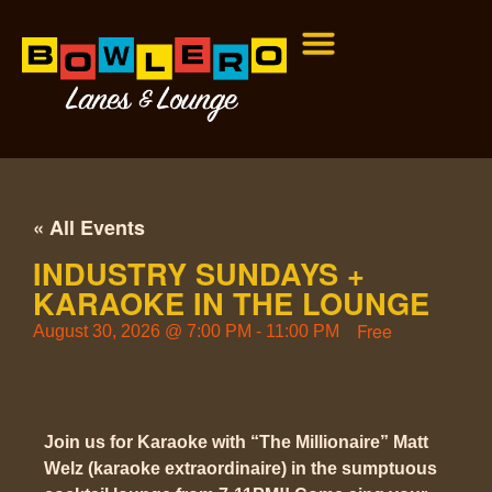
« All Events
INDUSTRY SUNDAYS +
KARAOKE IN THE LOUNGE
Free
August 30, 2026
@
7:00 PM
-
11:00 PM
Join us for Karaoke with “The Millionaire” Matt
Welz (karaoke extraordinaire) in the sumptuous