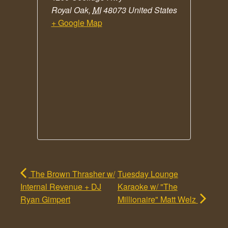
Royal Oak
,
MI
48073
United States
+ Google Map
The Brown Thrasher w/
Tuesday Lounge
Internal Revenue + DJ
Karaoke w/ "The
Ryan Gimpert
Millionaire" Matt Welz