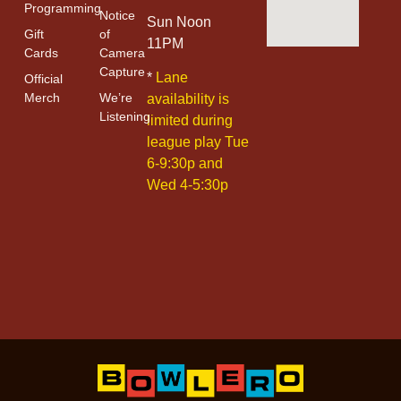
Programming
Notice
Sun Noon
Gift
of
11PM
Cards
Camera
Capture
*
Lane
Official
Merch
We’re
availability is
Listening
limited during
league play Tue
6-9:30p and
Wed 4-5:30p