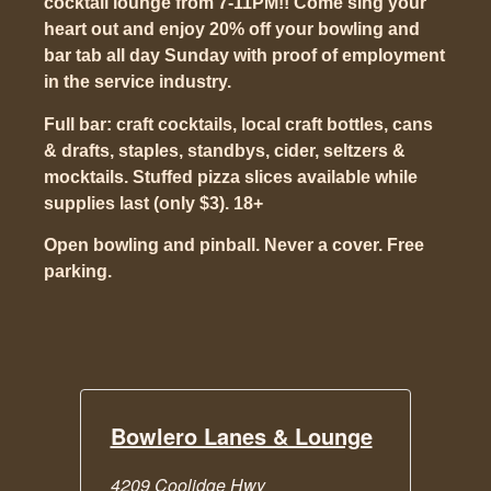
cocktail lounge from 7-11PM!! Come sing your
heart out and enjoy 20% off your bowling and
bar tab all day Sunday with proof of employment
in the service industry.
Full bar: craft cocktails, local craft bottles, cans
& drafts, staples, standbys, cider, seltzers &
mocktails. Stuffed pizza slices available while
supplies last (only $3). 18+
Open bowling and pinball. Never a cover. Free
parking.
Bowlero Lanes & Lounge
4209 Coolidge Hwy