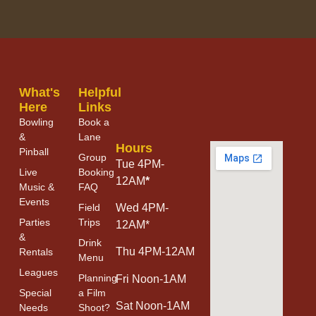
What's
Helpful
Here
Links
Bowling
Book a
&
Lane
Hours
Pinball
Group
Tue 4PM-
Live
Booking
12AM
*
Music &
FAQ
Events
Field
Wed 4PM-
Parties
Trips
12AM*
&
Drink
Thu 4PM-12AM
Rentals
Menu
Leagues
Planning
Fri Noon-1AM
Special
a Film
Sat Noon-1AM
Needs
Shoot?