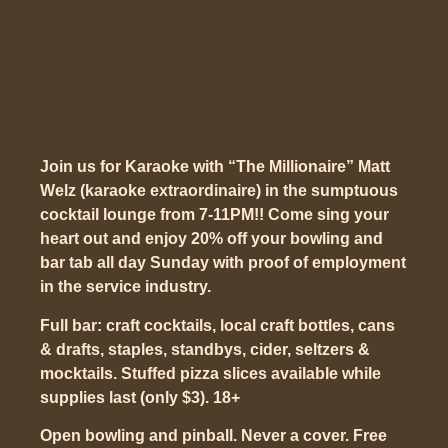
Join us for Karaoke with “The Millionaire” Matt
Welz (karaoke extraordinaire) in the sumptuous
cocktail lounge from 7-11PM!! Come sing your
heart out and enjoy 20% off your bowling and
bar tab all day Sunday with proof of employment
in the service industry.
Full bar: craft cocktails, local craft bottles, cans
& drafts, staples, standbys, cider, seltzers &
mocktails. Stuffed pizza slices available while
supplies last (only $3). 18+
Open bowling and pinball. Never a cover. Free