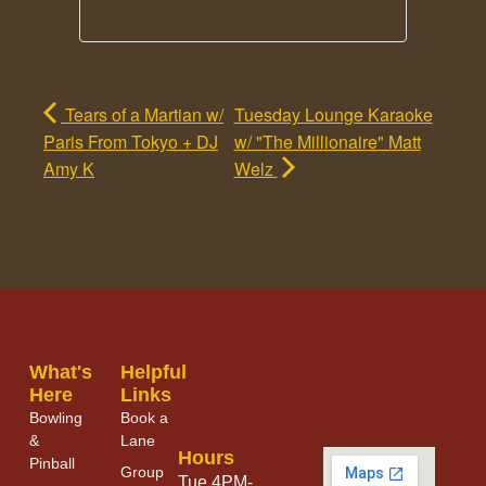
Tears of a Martian w/
Tuesday Lounge Karaoke
Paris From Tokyo + DJ
w/ "The Millionaire" Matt
Amy K
Welz
What's
Helpful
Here
Links
Bowling
Book a
&
Lane
Hours
Pinball
Group
Tue 4PM-