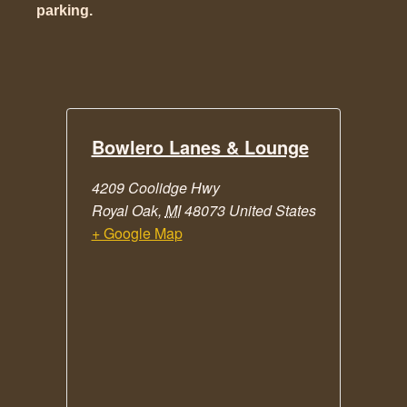
parking.
Bowlero Lanes & Lounge
4209 Coolidge Hwy
Royal Oak
,
MI
48073
United States
+ Google Map