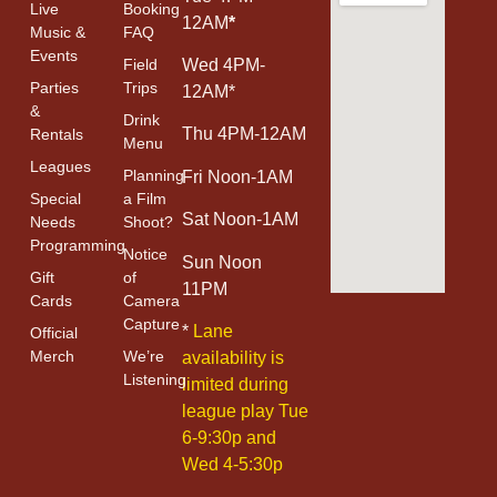
Live
Booking
12AM
*
Music &
FAQ
Events
Field
Wed 4PM-
Parties
Trips
12AM*
&
Drink
Thu 4PM-12AM
Rentals
Menu
Leagues
Planning
Fri Noon-1AM
Special
a Film
Sat Noon-1AM
Needs
Shoot?
Programming
Notice
Sun Noon
Gift
of
11PM
Cards
Camera
Capture
*
Lane
Official
Merch
We’re
availability is
Listening
limited during
league play Tue
6-9:30p and
Wed 4-5:30p