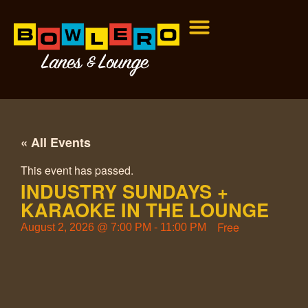
« All Events
This event has passed.
INDUSTRY SUNDAYS +
KARAOKE IN THE LOUNGE
Free
August 2, 2026
@
7:00 PM
-
11:00 PM