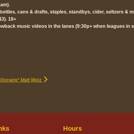
am).
t bottles, cans & drafts, staples, standbys, cider, seltzers & 
$3). 18+
owback music videos in the lanes (9:30p+ when leagues in s
lionaire" Matt Welz
nks
Hours