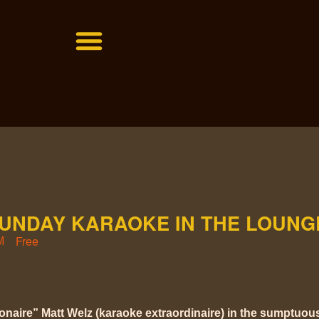
SUNDAY KARAOKE IN THE LOUNG
Free
M
ionaire” Matt Welz (karaoke extraordinaire) in the sumptuo