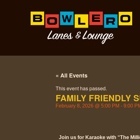
« All Events
This event has passed.
FAMILY FRIENDLY 
February 8, 2026
@
5:00 PM
-
9:00 P
Join us for Karaoke with “The Mill