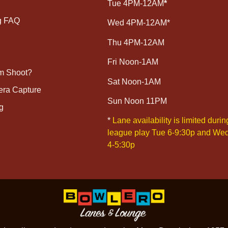
Tue 4PM-12AM
*
g FAQ
Wed 4PM-12AM*
Thu 4PM-12AM
Fri Noon-1AM
lm Shoot?
Sat Noon-1AM
era Capture
Sun Noon 11PM
g
*
Lane availability is limited durin
league play Tue 6-9:30p and We
4-5:30p