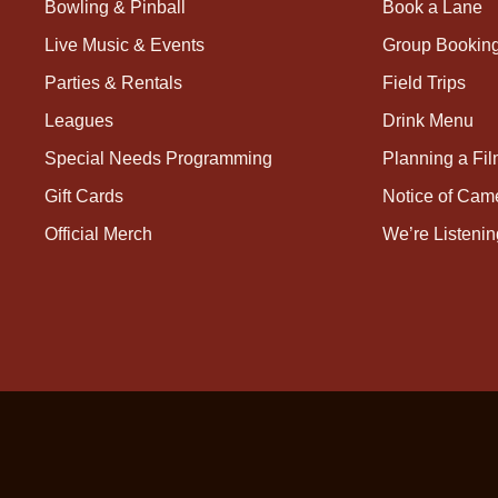
Bowling & Pinball
Book a Lane
Live Music & Events
Group Bookin
Parties & Rentals
Field Trips
Leagues
Drink Menu
Special Needs Programming
Planning a Fi
Gift Cards
Notice of Cam
Official Merch
We’re Listenin