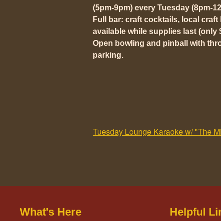
(5pm-9pm) every Tuesday (8pm-12
Full bar: craft cocktails, local craf
available while supplies last (only 
Open bowling and pinball with thr
parking.
Tuesday Lounge Karaoke w/ "The Mil
What's Here
Helpful Li