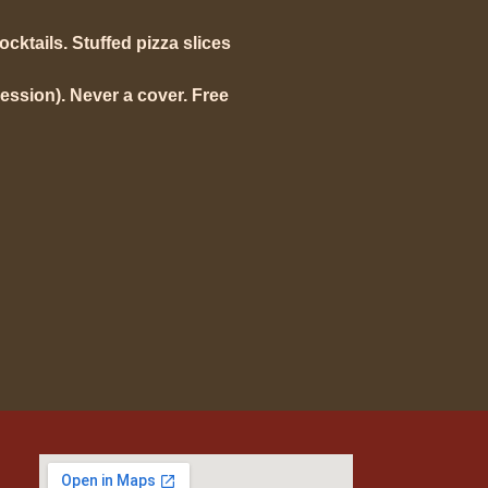
mocktails. Stuffed pizza slices
ession). Never a cover. Free