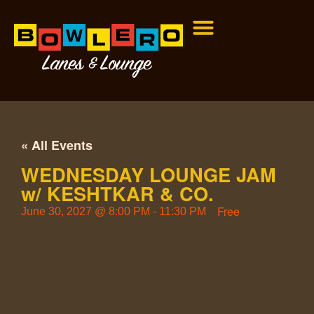
« All Events
WEDNESDAY LOUNGE JAM
w/ KESHTKAR & CO.
Free
June 30, 2027
@
8:00 PM
-
11:30 PM