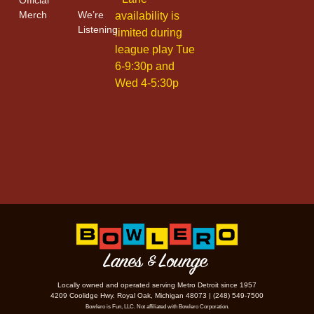
Merch
We’re
availability is
Listening
limited during
league play Tue
6-9:30p and
Wed 4-5:30p
Locally owned and operated serving Metro Detroit since 1957
4209 Coolidge Hwy. Royal Oak, Michigan 48073 | (248) 549-7500
Bowlero is Fun, LLC. Not affiliated with Bowlero Corporation.