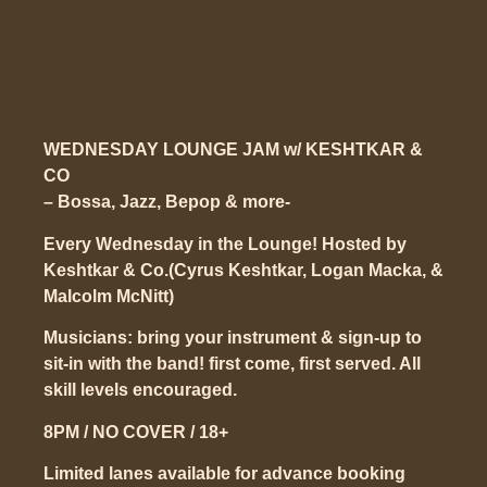
WEDNESDAY LOUNGE JAM w/ KESHTKAR &
CO
– Bossa, Jazz, Bepop & more-
Every Wednesday in the Lounge!
Hosted by
Keshtkar & Co.(Cyrus Keshtkar, Logan Macka, &
Malcolm McNitt)
Musicians: bring your instrument & sign-up to
sit-in with the band! first come, first served. All
skill levels encouraged.
8PM / NO COVER / 18+
Limited lanes available for advance booking