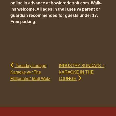
online in advance at bowlerodetroit.com. Walk-
ins welcome. All ages in the lanes w/ parent or
guardian recommended for guests under 17.
Free parking.
Tuesday Lounge
INDUSTRY SUNDAYS +
Karaoke w/ "The
KARAOKE IN THE
Millionaire" Matt Welz
LOUNGE