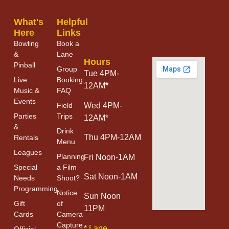
What's
Helpful
Here
Links
Bowling
Book a
&
Lane
Hours
Pinball
Group
Tue 4PM-
Live
Booking
12AM
*
Music &
FAQ
Events
Field
Wed 4PM-
Parties
Trips
12AM*
&
Drink
Thu 4PM-12AM
Rentals
Menu
Leagues
Planning
Fri Noon-1AM
Special
a Film
Sat Noon-1AM
Needs
Shoot?
Programming
Notice
Sun Noon
Gift
of
11PM
Cards
Camera
Capture
*
Lane
Official