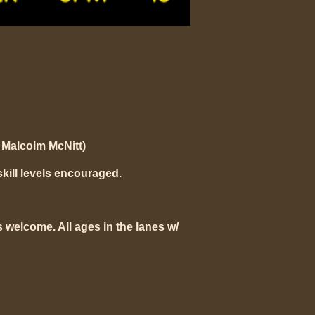
Malcolm McNitt)
skill levels encouraged.
 welcome. All ages in the lanes w/