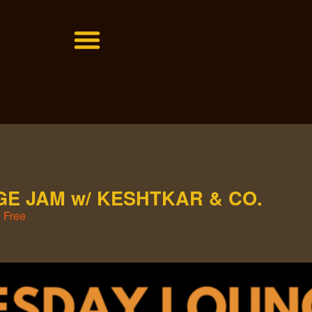
E JAM w/ KESHTKAR & CO.
Free