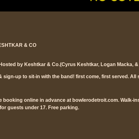
ESHTKAR & CO
Hosted by Keshtkar & Co.(Cyrus Keshtkar, Logan Macka, & 
ign-up to sit-in with the band! first come, first served. All 
e booking online in advance at bowlerodetroit.com. Walk-ins
or guests under 17. Free parking.