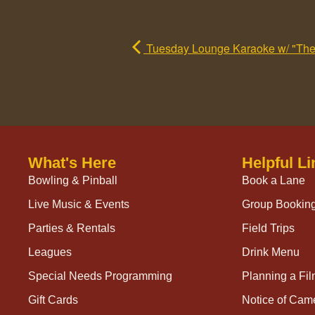
Tuesday Lounge Karaoke w/ "The M
What's Here
Helpful Li
Bowling & Pinball
Book a Lane
Live Music & Events
Group Bookin
Parties & Rentals
Field Trips
Leagues
Drink Menu
Special Needs Programming
Planning a Fi
Gift Cards
Notice of Cam