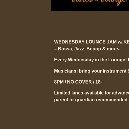
WEDNESDAY LOUNGE JAM w/ K
– Bossa, Jazz, Bepop & more-
Every Wednesday in the Lounge!
Musicians: bring your instrument & s
8PM / NO COVER / 18+
Limited lanes available for advanc
parent or guardian recommended f