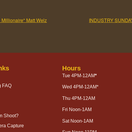
illionaire" Matt Welz
INDUSTRY SUNDA
nks
Hours
Tue 4PM-12AM
*
g FAQ
Wed 4PM-12AM*
Thu 4PM-12AM
Fri Noon-1AM
lm Shoot?
Sat Noon-1AM
era Capture