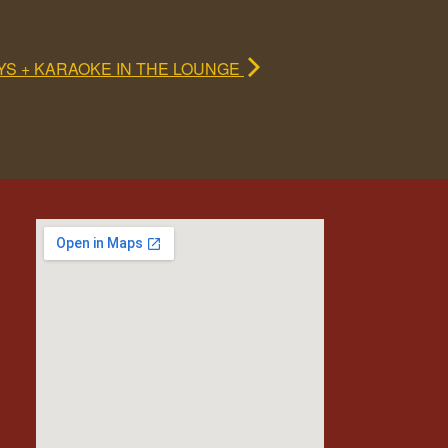
YS + KARAOKE IN THE LOUNGE