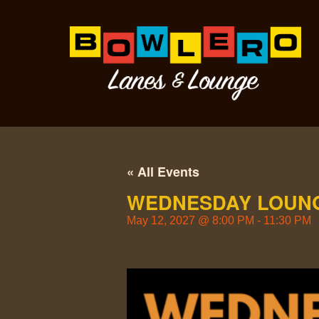
« All Events
WEDNESDAY LOUNG
May 12, 2027
@
8:00 PM
-
11:30 PM